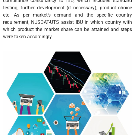
compliance consultancy to IBU, which includes standard
testing, further development (if necessary), product choice
etc. As per market’s demand and the specific country
requirement, NUSDAT-UTS assist IBU in which country with
which product the market share can be attained and steps
were taken accordingly.