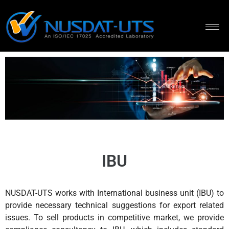
IBU
NUSDAT-UTS works with International business unit (IBU) to
provide necessary technical suggestions for export related
issues. To sell products in competitive market, we provide