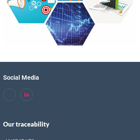
Social Media
Our traceability